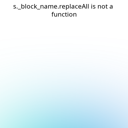
s._block_name.replaceAll is not a 
function